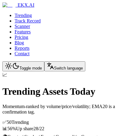
EKX.AI
Trending
Track Record
Scanner
Features
Pricing
Blog
Reports
Contact
Toggle mode
Switch language
📈
Trending Assets Today
Momentum-ranked by volume/price/volatility; EMA20 is a
confirmation tag.
✅
50
Trending
📊
56%
Up share
28
/
22