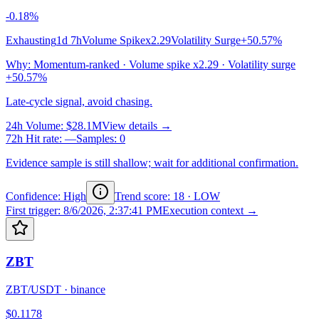
-0.18%
Exhausting
1d 7h
Volume Spike
x2.29
Volatility Surge
+50.57%
Why
:
Momentum-ranked · Volume spike x2.29 · Volatility surge
+50.57%
Late-cycle signal, avoid chasing.
24h Volume
:
$28.1M
View details →
72h Hit rate
:
—
Samples
:
0
Evidence sample is still shallow; wait for additional confirmation.
Confidence: High
Trend score
:
18
·
LOW
First trigger
:
8/6/2026, 2:37:41 PM
Execution context →
ZBT
ZBT/USDT
·
binance
$0.1178