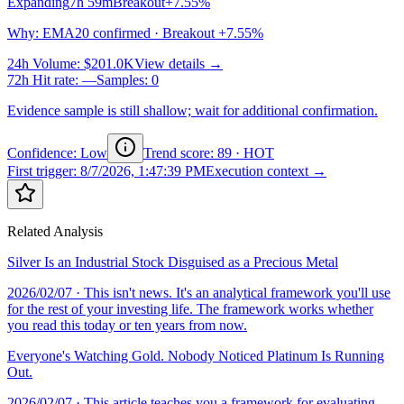
Expanding
7h 59m
Breakout
+7.55%
Why
:
EMA20 confirmed · Breakout +7.55%
24h Volume
:
$201.0K
View details →
72h Hit rate
:
—
Samples
:
0
Evidence sample is still shallow; wait for additional confirmation.
Confidence: Low
Trend score
:
89
·
HOT
First trigger
:
8/7/2026, 1:47:39 PM
Execution context →
Related Analysis
Silver Is an Industrial Stock Disguised as a Precious Metal
2026/02/07
· This isn't news. It's an analytical framework you'll use
for the rest of your investing life. The framework works whether
you read this today or ten years from now.
Everyone's Watching Gold. Nobody Noticed Platinum Is Running
Out.
2026/02/07
· This article teaches you a framework for evaluating