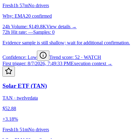
Fresh
1h 57m
No drivers
Why
:
EMA20 confirmed
24h Volume
:
$149.8K
View details →
72h Hit rate
:
—
Samples
:
0
Evidence sample is still shallow; wait for additional confirmation.
Confidence: Low
Trend score
:
52
·
WATCH
First trigger
:
8/7/2026, 7:49:33 PM
Execution context →
Solar ETF (TAN)
TAN
·
twelvedata
$52.88
+3.18%
Fresh
1h 51m
No drivers