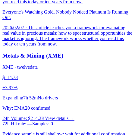
you read this today or ten years from now.
Everyone's Watching Gold. Nobody Noticed Platinum Is Running
Out.
2026/02/07
· This article teaches you a framework for evaluating
real value in precious metals: how to spot structural opportunities the
market is ignoring. The framework works whether you read this
today or ten years from now.
Metals & Mining (XME)
XME
·
twelvedata
$114.73
+3.97%
Expanding
7h 52m
No drivers
Why
:
EMA20 confirmed
24h Volume
:
$214.2K
View details →
72h Hit rate
:
—
Samples
:
0
Evidence sample is still shallow; wait for additional confirmation.