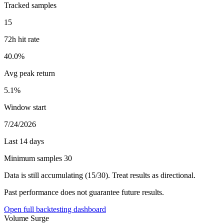
Tracked samples
15
72h hit rate
40.0%
Avg peak return
5.1%
Window start
7/24/2026
Last 14 days
Minimum samples 30
Data is still accumulating (15/30). Treat results as directional.
Past performance does not guarantee future results.
Open full backtesting dashboard
Volume Surge