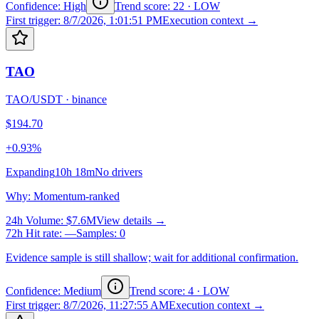
Confidence: High
Trend score
:
22
·
LOW
First trigger
:
8/7/2026, 1:01:51 PM
Execution context →
TAO
TAO/USDT
·
binance
$194.70
+0.93%
Expanding
10h 18m
No drivers
Why
:
Momentum-ranked
24h Volume
:
$7.6M
View details →
72h Hit rate
:
—
Samples
:
0
Evidence sample is still shallow; wait for additional confirmation.
Confidence: Medium
Trend score
:
4
·
LOW
First trigger
:
8/7/2026, 11:27:55 AM
Execution context →