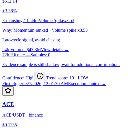
$512.14
+3.36%
Exhausting
21h 44m
Volume Spike
x3.53
Why
:
Momentum-ranked · Volume spike x3.53
Late-cycle signal, avoid chasing.
24h Volume
:
$43.3M
View details →
72h Hit rate
:
—
Samples
:
0
Evidence sample is still shallow; wait for additional confirmation.
Confidence: High
Trend score
:
19
·
LOW
First trigger
:
8/7/2026, 12:01:30 AM
Execution context →
ACE
ACE/USDT
·
binance
$0.1135