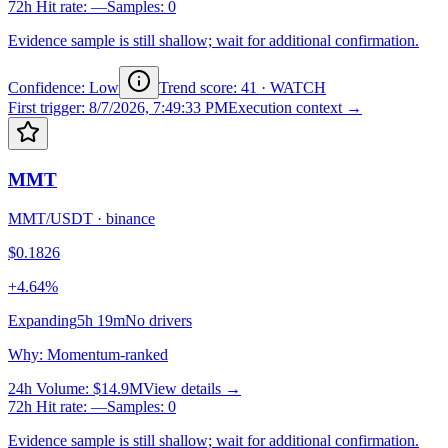
72h Hit rate
:
—
Samples
:
0
Evidence sample is still shallow; wait for additional confirmation.
Confidence: Low
Trend score
:
41
·
WATCH
First trigger
:
8/7/2026, 7:49:33 PM
Execution context →
MMT
MMT/USDT
·
binance
$0.1826
+4.64%
Expanding
5h 19m
No drivers
Why
:
Momentum-ranked
24h Volume
:
$14.9M
View details →
72h Hit rate
:
—
Samples
:
0
Evidence sample is still shallow; wait for additional confirmation.