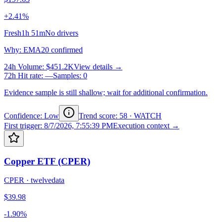
+2.41%
Fresh
1h 51m
No drivers
Why
:
EMA20 confirmed
24h Volume
:
$451.2K
View details →
72h Hit rate
:
—
Samples
:
0
Evidence sample is still shallow; wait for additional confirmation.
Confidence: Low
Trend score
:
58
·
WATCH
First trigger
:
8/7/2026, 7:55:39 PM
Execution context →
Copper ETF (CPER)
CPER
·
twelvedata
$39.98
-1.90%