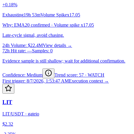
+0.18%
Exhausting
19h 53m
Volume Spike
x17.05
Why
:
EMA20 confirmed · Volume spike x17.05
Late-cycle signal, avoid chasing.
24h Volume
:
$22.4M
View details →
72h Hit rate
:
—
Samples
:
0
Evidence sample is still shallow; wait for additional confirmation.
Confidence: Medium
Trend score
:
57
·
WATCH
First trigger
:
8/7/2026, 1:53:47 AM
Execution context →
LIT
LIT/USDT
·
gateio
$2.32