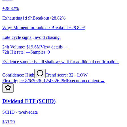
+28.82%
Exhausting
1d 9h
Breakout
+28.82%
Why
:
Momentum-ranked · Breakout +28.82%
Late-cycle signal, avoid chasing.
24h Volume
:
$19.6M
View details →
72h Hit rate
:
—
Samples
:
0
Evidence sample is still shallow; wait for additional confirmation.
Confidence: High
Trend score
:
32
·
LOW
First trigger
:
8/6/2026, 12:43:26 PM
Execution context →
Dividend ETF (SCHD)
SCHD
·
twelvedata
$33.70