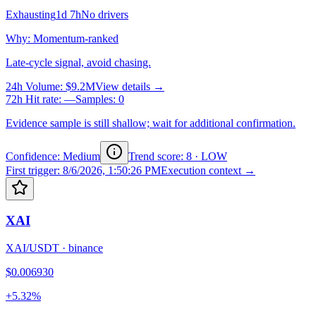
Exhausting
1d 7h
No drivers
Why
:
Momentum-ranked
Late-cycle signal, avoid chasing.
24h Volume
:
$9.2M
View details →
72h Hit rate
:
—
Samples
:
0
Evidence sample is still shallow; wait for additional confirmation.
Confidence: Medium
Trend score
:
8
·
LOW
First trigger
:
8/6/2026, 1:50:26 PM
Execution context →
XAI
XAI/USDT
·
binance
$0.006930
+5.32%