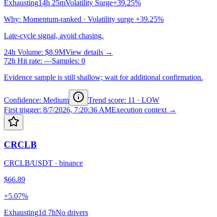
Exhausting
14h 25m
Volatility Surge
+39.25%
Why
:
Momentum-ranked · Volatility surge +39.25%
Late-cycle signal, avoid chasing.
24h Volume
:
$8.9M
View details →
72h Hit rate
:
—
Samples
:
0
Evidence sample is still shallow; wait for additional confirmation.
Confidence: Medium
Trend score
:
11
·
LOW
First trigger
:
8/7/2026, 7:20:36 AM
Execution context →
CRCLB
CRCLB/USDT
·
binance
$66.89
+5.07%
Exhausting
1d 7h
No drivers