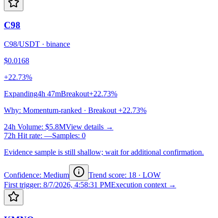
C98
C98/USDT
·
binance
$0.0168
+22.73%
Expanding
4h 47m
Breakout
+22.73%
Why
:
Momentum-ranked · Breakout +22.73%
24h Volume
:
$5.8M
View details →
72h Hit rate
:
—
Samples
:
0
Evidence sample is still shallow; wait for additional confirmation.
Confidence: Medium
Trend score
:
18
·
LOW
First trigger
:
8/7/2026, 4:58:31 PM
Execution context →