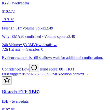
IGV
·
twelvedata
$102.72
+3.31%
Fresh
1h 51m
Volume Spike
x2.49
Why
:
EMA20 confirmed · Volume spike x2.49
24h Volume
:
$3.3M
View details →
72h Hit rate
:
—
Samples
:
0
Evidence sample is still shallow; wait for additional confirmation.
Confidence: Low
Trend score
:
80
·
HOT
First trigger
:
8/7/2026, 7:55:39 PM
Execution context →
Biotech ETF (IBB)
IBB
·
twelvedata
$197.63