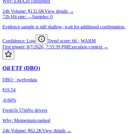
Why
:
EMA20 confirmed
24h Volume
:
$132.6K
View details →
72h Hit rate
:
—
Samples
:
0
Evidence sample is still shallow; wait for additional confirmation.
Confidence: Low
Trend score
:
66
·
WARM
First trigger
:
8/7/2026, 7:55:39 PM
Execution context →
Oil ETF (DBO)
DBO
·
twelvedata
$19.54
-0.66%
Fresh
1h 57m
No drivers
Why
:
Momentum-ranked
24h Volume
:
$62.2K
View details →