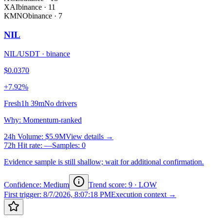
XAI
binance
·
11
KMNO
binance
·
7
NIL
NIL/USDT
·
binance
$0.0370
+7.92%
Fresh
1h 39m
No drivers
Why
:
Momentum-ranked
24h Volume
:
$5.9M
View details →
72h Hit rate
:
—
Samples
:
0
Evidence sample is still shallow; wait for additional confirmation.
Confidence: Medium
Trend score
:
9
·
LOW
First trigger
:
8/7/2026, 8:07:18 PM
Execution context →