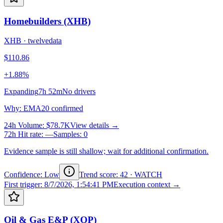
Homebuilders (XHB)
XHB
·
twelvedata
$110.86
+1.88%
Expanding
7h 52m
No drivers
Why
:
EMA20 confirmed
24h Volume
:
$78.7K
View details →
72h Hit rate
:
—
Samples
:
0
Evidence sample is still shallow; wait for additional confirmation.
Confidence: Low
Trend score
:
42
·
WATCH
First trigger
:
8/7/2026, 1:54:41 PM
Execution context →
Oil & Gas E&P (XOP)