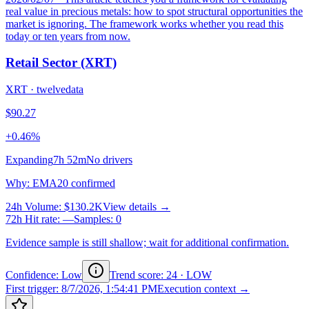
real value in precious metals: how to spot structural opportunities the
market is ignoring. The framework works whether you read this
today or ten years from now.
Retail Sector (XRT)
XRT
·
twelvedata
$90.27
+0.46%
Expanding
7h 52m
No drivers
Why
:
EMA20 confirmed
24h Volume
:
$130.2K
View details →
72h Hit rate
:
—
Samples
:
0
Evidence sample is still shallow; wait for additional confirmation.
Confidence: Low
Trend score
:
24
·
LOW
First trigger
:
8/7/2026, 1:54:41 PM
Execution context →