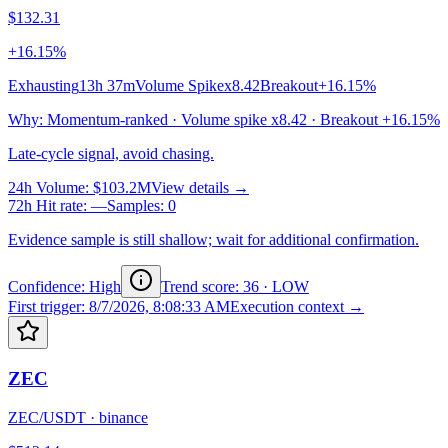
$132.31
+16.15%
Exhausting
13h 37m
Volume Spike
x8.42
Breakout
+16.15%
Why
:
Momentum-ranked · Volume spike x8.42 · Breakout +16.15%
Late-cycle signal, avoid chasing.
24h Volume
:
$103.2M
View details →
72h Hit rate
:
—
Samples
:
0
Evidence sample is still shallow; wait for additional confirmation.
Confidence: High
Trend score
:
36
·
LOW
First trigger
:
8/7/2026, 8:08:33 AM
Execution context →
ZEC
ZEC/USDT
·
binance