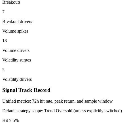
Breakouts
7
Breakout drivers
Volume spikes
18
Volume drivers
Volatility surges
5
Volatility drivers
Signal Track Record
Unified metrics: 72h hit rate, peak return, and sample window
Default strategy scope: Trend Oversold (unless explicitly switched)
Hit ≥ 5%