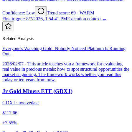
Confidence: Low
Trend score
:
69
·
WARM
First trigger
:
8/7/2026, 1:54:41 PM
Execution context →
Related Analysis
Everyone's Watching Gold. Nobody Noticed Platinum Is Running
Out.
2026/02/07
· This article teaches you a framework for evaluating
real value in precious metals: how to spot structural opportunities the
market is ignoring. The framework works whether you read this
today or ten years from now.
Jr Gold Miners ETF (GDXJ)
GDXJ
·
twelvedata
$117.66
+7.55%