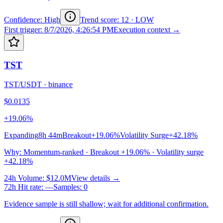
Confidence: High
Trend score
:
12
·
LOW
First trigger
:
8/7/2026, 4:26:54 PM
Execution context →
TST
TST/USDT
·
binance
$0.0135
+19.06%
Expanding
8h 44m
Breakout
+19.06%
Volatility Surge
+42.18%
Why
:
Momentum-ranked · Breakout +19.06% · Volatility surge
+42.18%
24h Volume
:
$12.0M
View details →
72h Hit rate
:
—
Samples
:
0
Evidence sample is still shallow; wait for additional confirmation.