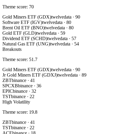
Theme score
:
70
Gold Miners ETF (GDX)
twelvedata
·
90
Software ETF (IGV)
twelvedata
·
80
Brent Oil ETF (BNO)
twelvedata
·
80
Gold ETF (GLD)
twelvedata
·
59
Dividend ETF (SCHD)
twelvedata
·
57
Natural Gas ETF (UNG)
twelvedata
·
54
Breakouts
Theme score
:
51.7
Gold Miners ETF (GDX)
twelvedata
·
90
Jr Gold Miners ETF (GDXJ)
twelvedata
·
89
ZBT
binance
·
41
SPCXB
binance
·
36
EPIC
binance
·
32
TST
binance
·
22
High Volatility
Theme score
:
19.8
ZBT
binance
·
41
TST
binance
·
22
ACE
binance
·
18