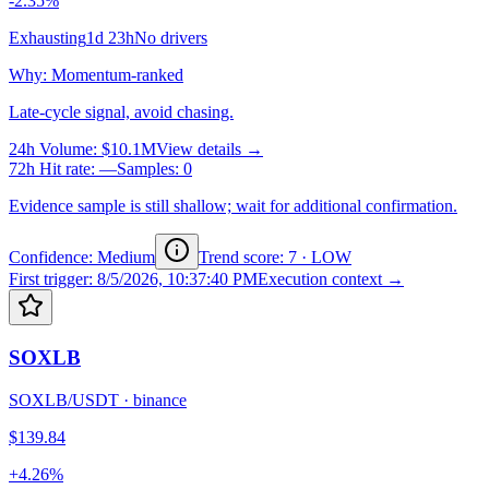
-2.35%
Exhausting
1d 23h
No drivers
Why
:
Momentum-ranked
Late-cycle signal, avoid chasing.
24h Volume
:
$10.1M
View details →
72h Hit rate
:
—
Samples
:
0
Evidence sample is still shallow; wait for additional confirmation.
Confidence: Medium
Trend score
:
7
·
LOW
First trigger
:
8/5/2026, 10:37:40 PM
Execution context →
SOXLB
SOXLB/USDT
·
binance
$139.84
+4.26%