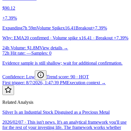
$90.12
+7.39%
Expanding
7h 59m
Volume Spike
x16.41
Breakout
+7.39%
Why
:
EMA20 confirmed · Volume spike x16.41 · Breakout +7.39%
24h Volume
:
$1.8M
View details →
72h Hit rate
:
—
Samples
:
0
Evidence sample is still shallow; wait for additional confirmation.
Confidence: Low
Trend score
:
90
·
HOT
First trigger
:
8/7/2026, 1:47:39 PM
Execution context →
Related Analysis
Silver Is an Industrial Stock Disguised as a Precious Metal
2026/02/07
· This isn't news. It's an analytical framework you'll use
for the rest of your investing life. The framework works whether