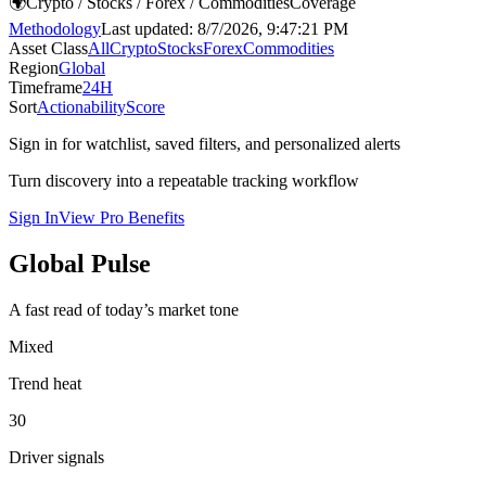
🌍
Crypto / Stocks / Forex / Commodities
Coverage
Methodology
Last updated:
8/7/2026, 9:47:21 PM
Asset Class
All
Crypto
Stocks
Forex
Commodities
Region
Global
Timeframe
24H
Sort
Actionability
Score
Sign in for watchlist, saved filters, and personalized alerts
Turn discovery into a repeatable tracking workflow
Sign In
View Pro Benefits
Global Pulse
A fast read of today’s market tone
Mixed
Trend heat
30
Driver signals