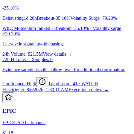
-35.10%
Exhausting
1d 20h
Breakout
-35.10%
Volatility Surge
+79.20%
Why
:
Momentum-ranked · Breakout -35.10% · Volatility surge
+79.20%
Late-cycle signal, avoid chasing.
24h Volume
:
$21.5M
View details →
72h Hit rate
:
—
Samples
:
0
Evidence sample is still shallow; wait for additional confirmation.
Confidence: High
Trend score
:
41
·
WATCH
First trigger
:
8/6/2026, 1:30:11 AM
Execution context →
EPIC
EPIC/USDT
·
binance
$1.18