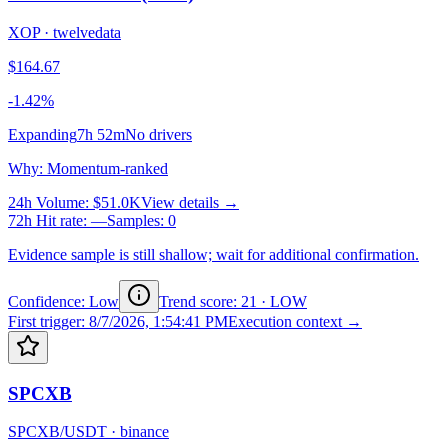
XOP
·
twelvedata
$164.67
-1.42%
Expanding
7h 52m
No drivers
Why
:
Momentum-ranked
24h Volume
:
$51.0K
View details →
72h Hit rate
:
—
Samples
:
0
Evidence sample is still shallow; wait for additional confirmation.
Confidence: Low
Trend score
:
21
·
LOW
First trigger
:
8/7/2026, 1:54:41 PM
Execution context →
SPCXB
SPCXB/USDT
·
binance