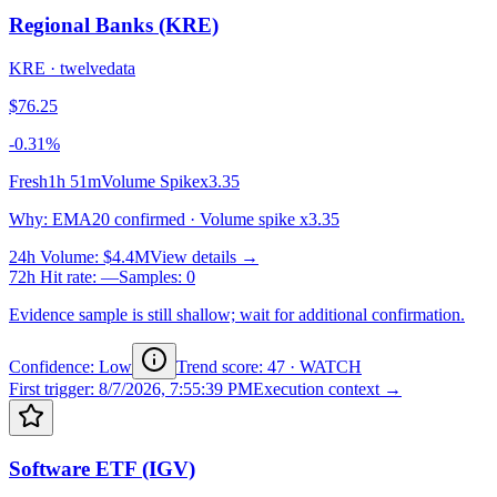
Regional Banks (KRE)
KRE
·
twelvedata
$76.25
-0.31%
Fresh
1h 51m
Volume Spike
x3.35
Why
:
EMA20 confirmed · Volume spike x3.35
24h Volume
:
$4.4M
View details →
72h Hit rate
:
—
Samples
:
0
Evidence sample is still shallow; wait for additional confirmation.
Confidence: Low
Trend score
:
47
·
WATCH
First trigger
:
8/7/2026, 7:55:39 PM
Execution context →
Software ETF (IGV)