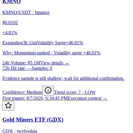
KMNO
KMNO/USDT
·
binance
$0.0192
+4.81%
Expanding
3h 11m
Volatility Surge
+46.01%
Why
:
Momentum-ranked · Volatility surge +46.01%
24h Volume
:
$5.1M
View details →
72h Hit rate
:
—
Samples
:
0
Evidence sample is still shallow; wait for additional confirmation.
Confidence: Medium
Trend score
:
7
·
LOW
First trigger
:
8/7/2026, 6:34:45 PM
Execution context →
Gold Miners ETF (GDX)
GDX
·
twelvedata