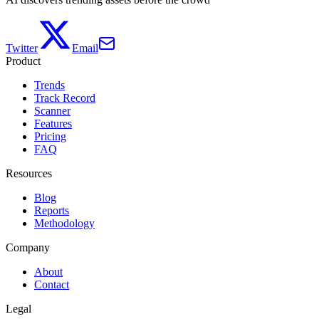
Twitter
Email
Product
Trends
Track Record
Scanner
Features
Pricing
FAQ
Resources
Blog
Reports
Methodology
Company
About
Contact
Legal