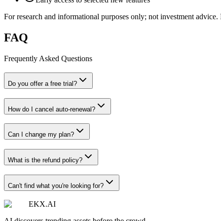
For research and informational purposes only; not investment advice. F
FAQ
Frequently Asked Questions
Do you offer a free trial?
How do I cancel auto-renewal?
Can I change my plan?
What is the refund policy?
Can't find what you're looking for?
EKX.AI
AI discovers trending assets before the crowd