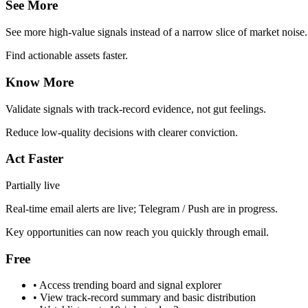
See More
See more high-value signals instead of a narrow slice of market noise.
Find actionable assets faster.
Know More
Validate signals with track-record evidence, not gut feelings.
Reduce low-quality decisions with clearer conviction.
Act Faster
Partially live
Real-time email alerts are live; Telegram / Push are in progress.
Key opportunities can now reach you quickly through email.
Free
•
Access trending board and signal explorer
•
View track-record summary and basic distribution