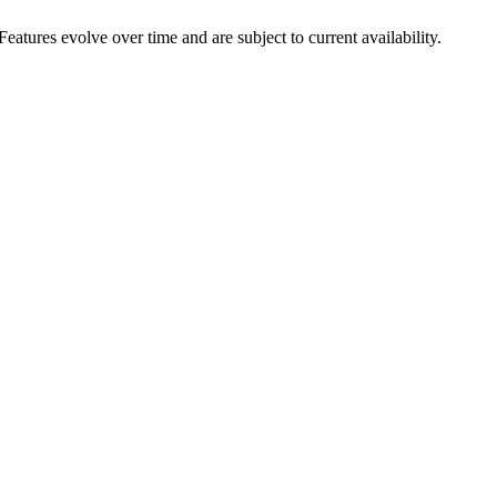
eatures evolve over time and are subject to current availability.