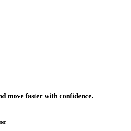
and move faster with confidence.
ter.