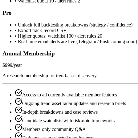
•
Watchlist quota 10 / alert rules 2
Pro
•
Unlock full backtesting breakdowns (strategy / confidence)
•
Export track-record CSV
•
Higher quotas: watchlist 100 / alert rules 20
•
Real-time email alerts are live (Telegram / Push coming soon)
Annual Membership
$999
/year
A research membership for trend-asset discovery
Access to all currently available member features
Ongoing trend-asset radar updates and research briefs
In-depth breakdowns and case reviews
Candidate watchlists with risk-note frameworks
Members-only community Q&A
Early access to selected new features