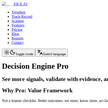
EKX.AI
Trending
Track Record
Scanner
Features
Pricing
Blog
Reports
Contact
Toggle mode
Switch language
Decision Engine Pro
See more signals, validate with evidence, 
Why Pro: Value Framework
Not a feature checklist. Better outcomes: see more, know more, act fas