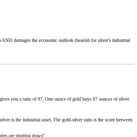
d) AND damages the economic outlook (bearish for silver's industrial
gives you a ratio of 97. One ounce of gold buys 97 ounces of silver.
ver is the industrial asset. The gold-silver ratio is the score between
ories are shutting down"