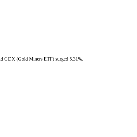
 and GDX (Gold Miners ETF) surged 5.31%.