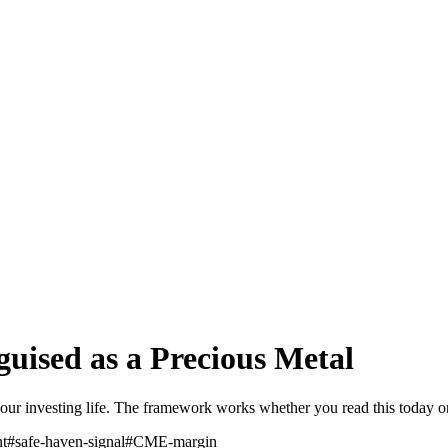
sguised as a Precious Metal
of your investing life. The framework works whether you read this today 
nt
#
safe-haven-signal
#
CME-margin