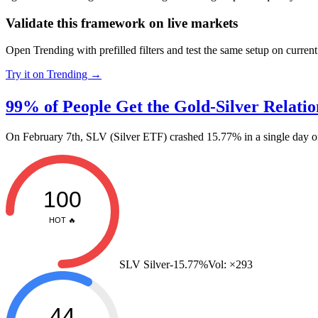
Validate this framework on live markets
Open Trending with prefilled filters and test the same setup on current
Try it on Trending →
99% of People Get the Gold-Silver Relati
On February 7th, SLV (Silver ETF) crashed 15.77% in a single da
100
HOT 🔥
SLV Silver
-15.77%
Vol:
×293
44