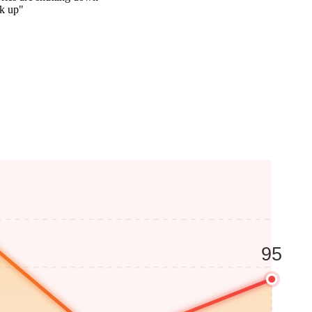
ck up"
95