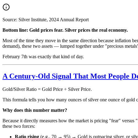
Source: Silver Institute, 2024 Annual Report
Bottom line: Gold prices fear. Silver prices the real economy.
Most of the time they move in the same direction because inflation be
demand), these two assets — lumped together under "precious metals
February 7th was exactly that kind of day.
A Century-Old Signal That Most People 
Gold/Silver Ratio = Gold Price ÷ Silver Price.
This formula tells you how many ounces of silver one ounce of gold ca
Why does this number matter?
Because it directly measures how the market is pricing "fear" versus "r
these two forces:
Ratio rising
(e.g., 70 → 95) → Gold is outpacing silver, or silv