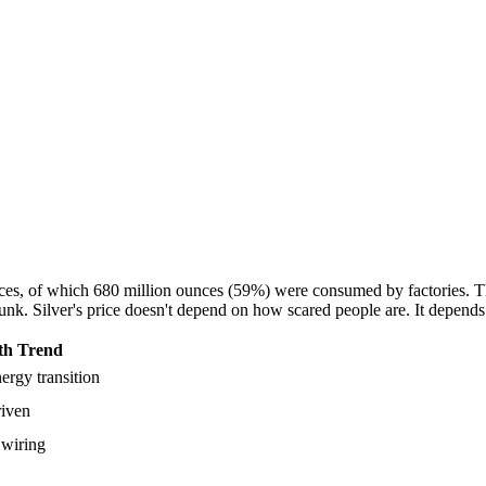
ounces, of which 680 million ounces (59%) were consumed by factories.
unk. Silver's price doesn't depend on how scared people are. It depend
h Trend
ergy transition
riven
 wiring