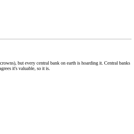
 crowns), but every central bank on earth is hoarding it. Central banks
es it's valuable, so it is.