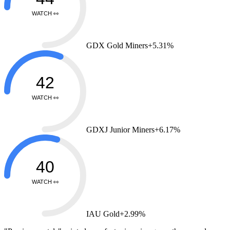
WATCH 👀
GDX Gold Miners
+5.31%
42
WATCH 👀
GDXJ Junior Miners
+6.17%
40
WATCH 👀
IAU Gold
+2.99%