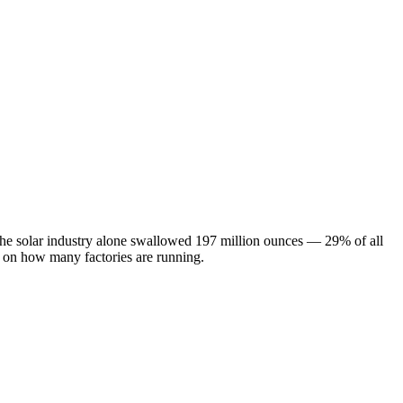
 The solar industry alone swallowed 197 million ounces — 29% of all
s on how many factories are running.