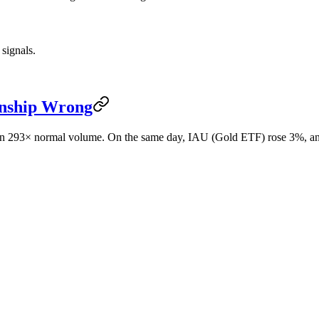
 signals.
onship Wrong
y on 293× normal volume. On the same day, IAU (Gold ETF) rose 3%,