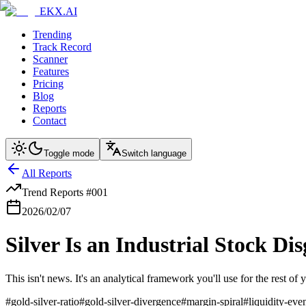
EKX.AI
Trending
Track Record
Scanner
Features
Pricing
Blog
Reports
Contact
Toggle mode
Switch language
All Reports
Trend Reports
#
001
2026/02/07
Silver Is an Industrial Stock Di
This isn't news. It's an analytical framework you'll use for the rest 
#
gold-silver-ratio
#
gold-silver-divergence
#
margin-spiral
#
liquidity-eve