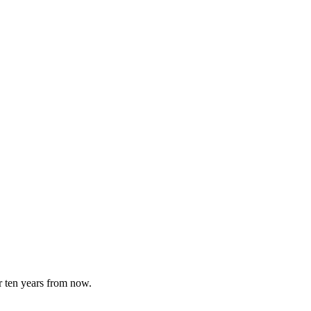
or ten years from now.