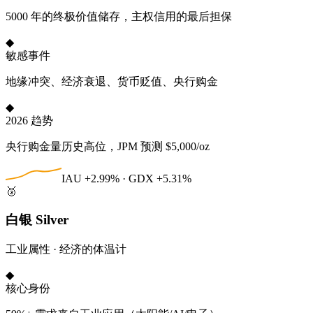
5000 年的终极价值储存，主权信用的最后担保
◆
敏感事件
地缘冲突、经济衰退、货币贬值、央行购金
◆
2026 趋势
央行购金量历史高位，JPM 预测 $5,000/oz
IAU +2.99% · GDX +5.31%
🥈
白银 Silver
工业属性 · 经济的体温计
◆
核心身份