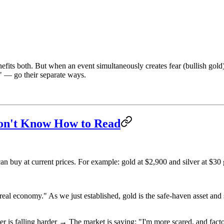
nefits both. But when an event simultaneously creates fear (bullish gol
" — go their separate ways.
Don't Know How to Read
n buy at current prices. For example: gold at $2,900 and silver at $30 
eal economy." As we just established, gold is the safe-haven asset and sil
er is falling harder → The market is saying: "I'm more scared, and fact