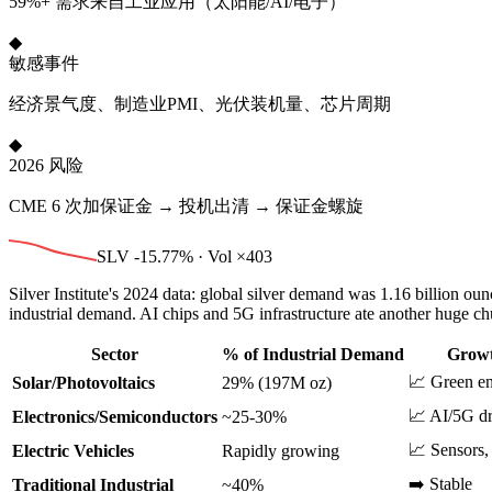
59%+ 需求来自工业应用（太阳能/AI/电子）
◆
敏感事件
经济景气度、制造业PMI、光伏装机量、芯片周期
◆
2026 风险
CME 6 次加保证金 → 投机出清 → 保证金螺旋
SLV -15.77% · Vol ×403
Silver Institute's 2024 data: global silver demand was 1.16 billion 
industrial demand. AI chips and 5G infrastructure ate another huge ch
Sector
% of Industrial Demand
Growt
📈 Green en
Solar/Photovoltaics
29% (197M oz)
📈 AI/5G d
Electronics/Semiconductors
~25-30%
📈 Sensors,
Electric Vehicles
Rapidly growing
➡️ Stable
Traditional Industrial
~40%