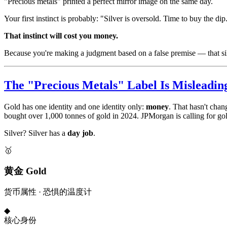
"Precious metals" printed a perfect mirror image on the same day.
Your first instinct is probably: "Silver is oversold. Time to buy the dip
That instinct will cost you money.
Because you're making a judgment based on a false premise — that sil
The "Precious Metals" Label Is Misleadin
Gold has one identity and one identity only:
money
. That hasn't chan
bought over 1,000 tonnes of gold in 2024. JPMorgan is calling for gold
Silver? Silver has a
day job
.
🥇
黄金 Gold
货币属性 · 恐惧的温度计
◆
核心身份