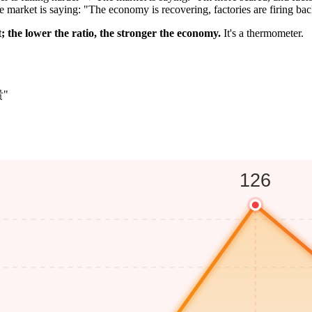
market is saying: "The economy is recovering, factories are firing ba
; the lower the ratio, the stronger the economy.
It's a thermometer.
贵"
126