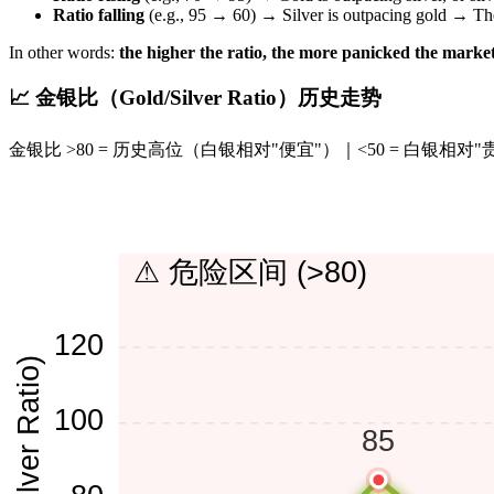
Ratio falling
(e.g., 95 → 60) → Silver is outpacing gold → The 
In other words:
the higher the ratio, the more panicked the market
📈 金银比（Gold/Silver Ratio）历史走势
金银比 >80 = 历史高位（白银相对"便宜"）｜<50 = 白银相对"
⚠ 危险区间 (>80)
120
100
85