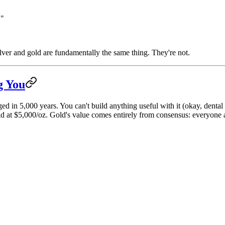
."
ver and gold are fundamentally the same thing. They're not.
g You
ged in 5,000 years. You can't build anything useful with it (okay, dental
 at $5,000/oz. Gold's value comes entirely from consensus: everyone agre