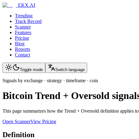
EKX.AI
Trending
Track Record
Scanner
Features
Pricing
Blog
Reports
Contact
Toggle mode
Switch language
Signals by exchange · strategy · timeframe · coin
Bitcoin
Trend + Oversold
signal
This page summarizes how the
Trend + Oversold
definition applies t
Open Scanner
View Pricing
Definition