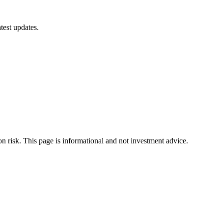
test updates.
ion risk. This page is informational and not investment advice.