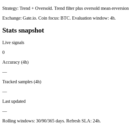
Strategy:
Trend + Oversold
.
Trend filter plus oversold mean-reversion
Exchange:
Gate.io
. Coin focus:
BTC
. Evaluation window:
4h
.
Stats snapshot
Live signals
0
Accuracy (
4h
)
—
Tracked samples (
4h
)
—
Last updated
—
Rolling windows:
30/90/365
days. Refresh SLA:
24
h.