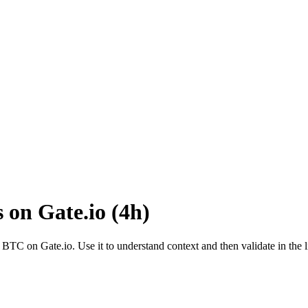
s on
Gate.io
(
4h
)
o
BTC
on
Gate.io
. Use it to understand context and then validate in the 