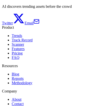
AI discovers trending assets before the crowd
Twitter
Email
Product
Trends
Track Record
Scanner
Features
Pricing
FAQ
Resources
Blog
Reports
Methodology
Company
About
Contact