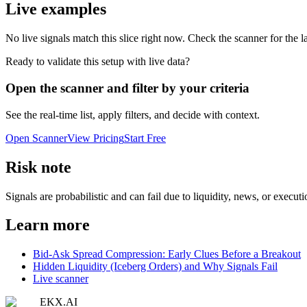
Live examples
No live signals match this slice right now. Check the scanner for the la
Ready to validate this setup with live data?
Open the scanner and filter by your criteria
See the real-time list, apply filters, and decide with context.
Open Scanner
View Pricing
Start Free
Risk note
Signals are probabilistic and can fail due to liquidity, news, or execut
Learn more
Bid-Ask Spread Compression: Early Clues Before a Breakout
Hidden Liquidity (Iceberg Orders) and Why Signals Fail
Live scanner
EKX.AI