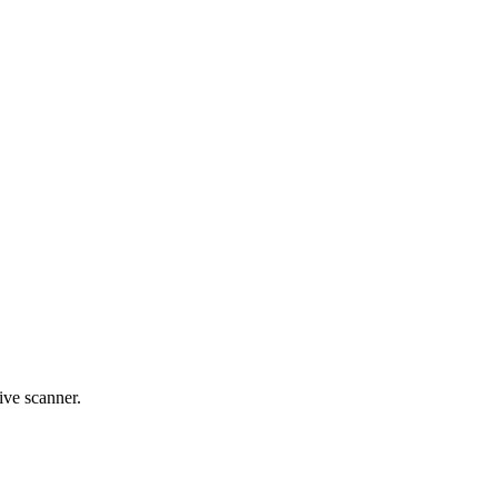
live scanner.