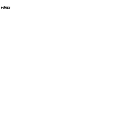
 setups.