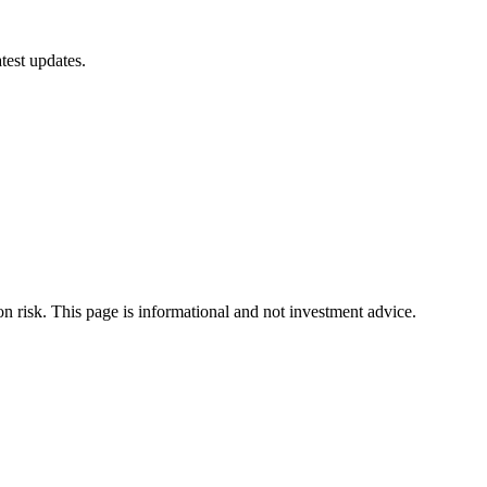
test updates.
ion risk. This page is informational and not investment advice.