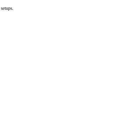
 setups.