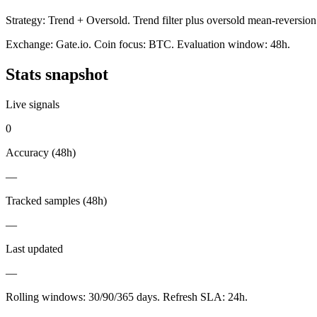
Strategy:
Trend + Oversold
.
Trend filter plus oversold mean-reversion
Exchange:
Gate.io
. Coin focus:
BTC
. Evaluation window:
48h
.
Stats snapshot
Live signals
0
Accuracy (
48h
)
—
Tracked samples (
48h
)
—
Last updated
—
Rolling windows:
30/90/365
days. Refresh SLA:
24
h.