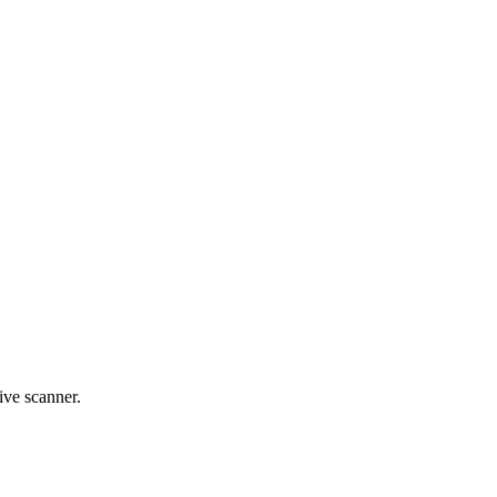
live scanner.