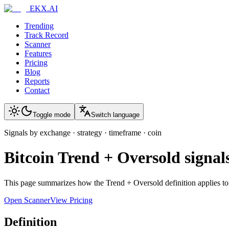
EKX.AI
Trending
Track Record
Scanner
Features
Pricing
Blog
Reports
Contact
Toggle mode
Switch language
Signals by exchange · strategy · timeframe · coin
Bitcoin
Trend + Oversold
signal
This page summarizes how the
Trend + Oversold
definition applies t
Open Scanner
View Pricing
Definition