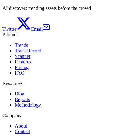
AI discovers trending assets before the crowd
Twitter
Email
Product
Trends
Track Record
Scanner
Features
Pricing
FAQ
Resources
Blog
Reports
Methodology
Company
About
Contact