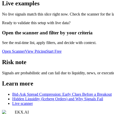
Live examples
No live signals match this slice right now. Check the scanner for the la
Ready to validate this setup with live data?
Open the scanner and filter by your criteria
See the real-time list, apply filters, and decide with context.
Open Scanner
View Pricing
Start Free
Risk note
Signals are probabilistic and can fail due to liquidity, news, or execut
Learn more
Bid-Ask Spread Compression: Early Clues Before a Breakout
Hidden Liquidity (Iceberg Orders) and Why Signals Fail
Live scanner
EKX.AI