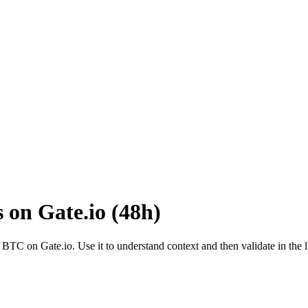
s on
Gate.io
(
48h
)
o
BTC
on
Gate.io
. Use it to understand context and then validate in the 