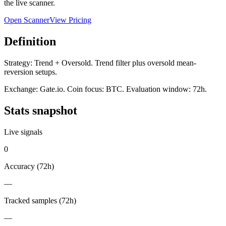
the live scanner.
Open Scanner
View Pricing
Definition
Strategy:
Trend + Oversold
.
Trend filter plus oversold mean-
reversion setups.
Exchange:
Gate.io
. Coin focus:
BTC
. Evaluation window:
72h
.
Stats snapshot
Live signals
0
Accuracy (
72h
)
—
Tracked samples (
72h
)
—