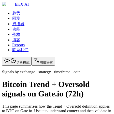
EKX.AI
趋势
回测
扫描器
功能
价格
博客
Reports
联系我们
切换模式
切换语言
Signals by exchange · strategy · timeframe · coin
Bitcoin
Trend + Oversold
signals on
Gate.io
(
72h
)
This page summarizes how the
Trend + Oversold
definition applies
to
BTC
on
Gate.io
. Use it to understand context and then validate in