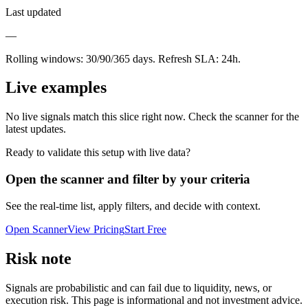
Last updated
—
Rolling windows:
30/90/365
days. Refresh SLA:
24
h.
Live examples
No live signals match this slice right now. Check the scanner for the
latest updates.
Ready to validate this setup with live data?
Open the scanner and filter by your criteria
See the real-time list, apply filters, and decide with context.
Open Scanner
View Pricing
Start Free
Risk note
Signals are probabilistic and can fail due to liquidity, news, or
execution risk. This page is informational and not investment advice.