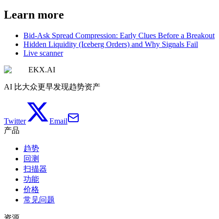
Learn more
Bid-Ask Spread Compression: Early Clues Before a Breakout
Hidden Liquidity (Iceberg Orders) and Why Signals Fail
Live scanner
EKX.AI
AI 比大众更早发现趋势资产
Twitter
Email
产品
趋势
回测
扫描器
功能
价格
常见问题
资源