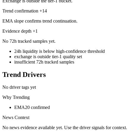
Exchange is outside the tier-1 bucket.
Trend confirmation
+
14
EMA slope confirms trend continuation.
Evidence depth
+
1
No 72h tracked samples yet.
24h liquidity is below high-confidence threshold
exchange is outside tier-1 quality set
insufficient 72h tracked samples
Trend Drivers
No driver tags yet
Why Trending
EMA20 confirmed
News Context
No news evidence available yet. Use the driver signals for context.