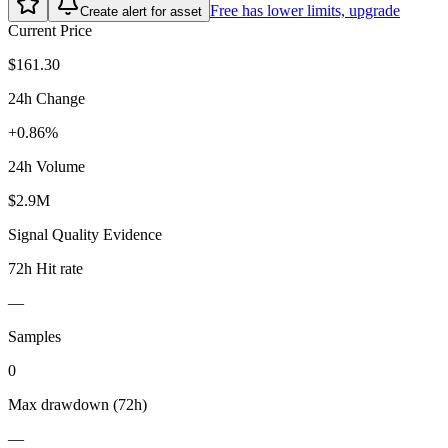
Free has lower limits, upgrade
Create alert for asset
Current Price
$161.30
24h Change
+0.86%
24h Volume
$2.9M
Signal Quality Evidence
72h Hit rate
—
Samples
0
Max drawdown (72h)
—