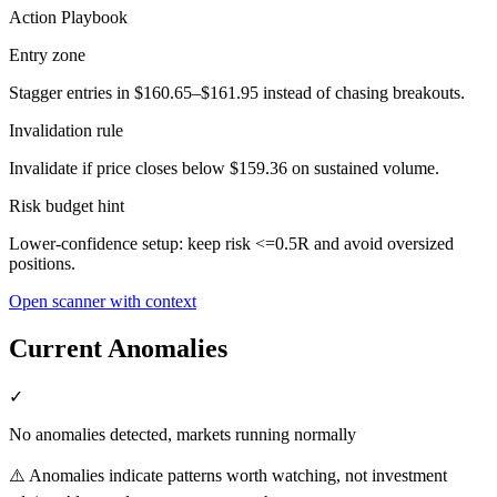
Action Playbook
Entry zone
Stagger entries in $160.65–$161.95 instead of chasing breakouts.
Invalidation rule
Invalidate if price closes below $159.36 on sustained volume.
Risk budget hint
Lower-confidence setup: keep risk <=0.5R and avoid oversized
positions.
Open scanner with context
Current Anomalies
✓
No anomalies detected, markets running normally
⚠️ Anomalies indicate patterns worth watching, not investment