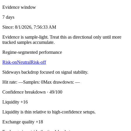
Evidence window
7
days
Since:
8/1/2026, 7:56:33 AM
Evidence is sample-light. Treat this as directional only until more
tracked samples accumulate.
Regime-segmented performance
Risk-on
Neutral
Risk-off
Sideways backdrop focused on signal stability.
Hit rate
:
—
Samples
:
0
Max drawdown
:
—
Confidence breakdown
· 49/100
Liquidity
+
16
Liquidity is thin relative to high-confidence setups.
Exchange quality
+
18