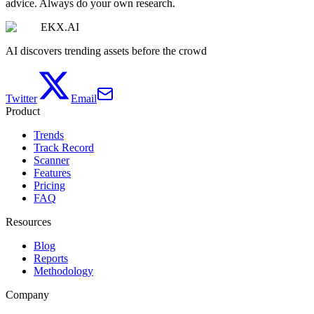
advice. Always do your own research.
EKX.AI
AI discovers trending assets before the crowd
Twitter
Email
Product
Trends
Track Record
Scanner
Features
Pricing
FAQ
Resources
Blog
Reports
Methodology
Company