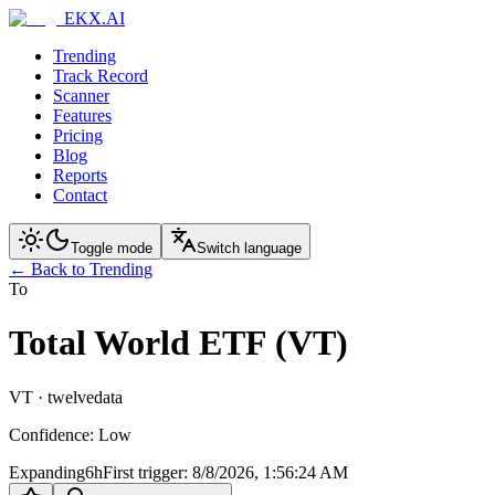
EKX.AI
Trending
Track Record
Scanner
Features
Pricing
Blog
Reports
Contact
Toggle mode
Switch language
← Back to Trending
To
Total World ETF (VT)
VT
·
twelvedata
Confidence
:
Low
Expanding
6h
First trigger
:
8/8/2026, 1:56:24 AM