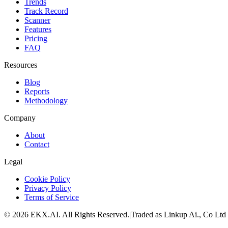
Trends
Track Record
Scanner
Features
Pricing
FAQ
Resources
Blog
Reports
Methodology
Company
About
Contact
Legal
Cookie Policy
Privacy Policy
Terms of Service
©
2026
EKX.AI
. All Rights Reserved.
|
Traded as Linkup Ai., Co Ltd