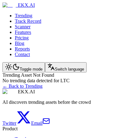
EKX.AI
Trending
Track Record
Scanner
Features
Pricing
Blog
Reports
Contact
Toggle mode
Switch language
Trending Asset Not Found
No trending data detected for LTC
← Back to Trending
EKX.AI
AI discovers trending assets before the crowd
Twitter
Email
Product