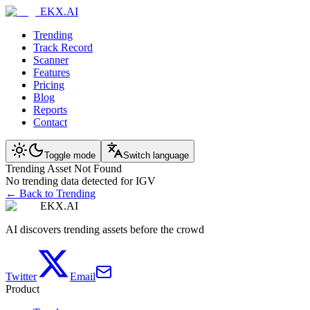
EKX.AI
Trending
Track Record
Scanner
Features
Pricing
Blog
Reports
Contact
Toggle mode
Switch language
Trending Asset Not Found
No trending data detected for IGV
← Back to Trending
EKX.AI
AI discovers trending assets before the crowd
Twitter
Email
Product