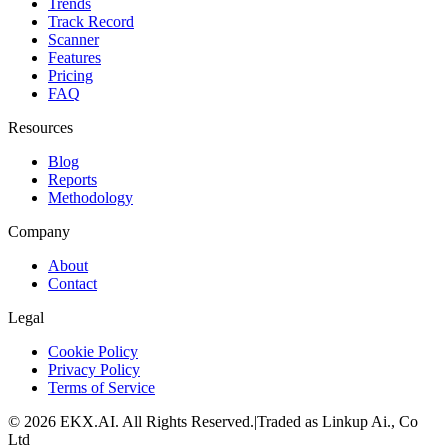
Trends
Track Record
Scanner
Features
Pricing
FAQ
Resources
Blog
Reports
Methodology
Company
About
Contact
Legal
Cookie Policy
Privacy Policy
Terms of Service
©
2026
EKX.AI
. All Rights Reserved.
|
Traded as Linkup Ai., Co
Ltd