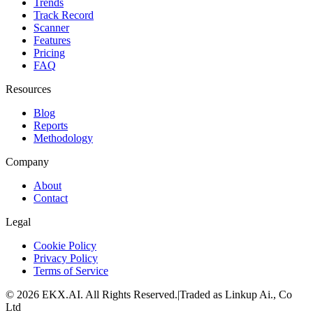
Trends
Track Record
Scanner
Features
Pricing
FAQ
Resources
Blog
Reports
Methodology
Company
About
Contact
Legal
Cookie Policy
Privacy Policy
Terms of Service
©
2026
EKX.AI
. All Rights Reserved.
|
Traded as Linkup Ai., Co
Ltd