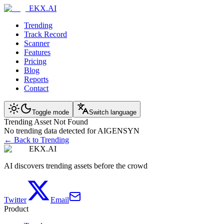
EKX.AI
Trending
Track Record
Scanner
Features
Pricing
Blog
Reports
Contact
Toggle mode
Switch language
Trending Asset Not Found
No trending data detected for AIGENSYN
← Back to Trending
EKX.AI
AI discovers trending assets before the crowd
Twitter
Email
Product