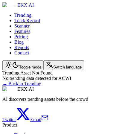
EKX.AI
Trending
Track Record
Scanner
Features
Pricing
Blog
Reports
Contact
Toggle mode
Switch language
Trending Asset Not Found
No trending data detected for ACWI
← Back to Trending
EKX.AI
AI discovers trending assets before the crowd
Twitter
Email
Product