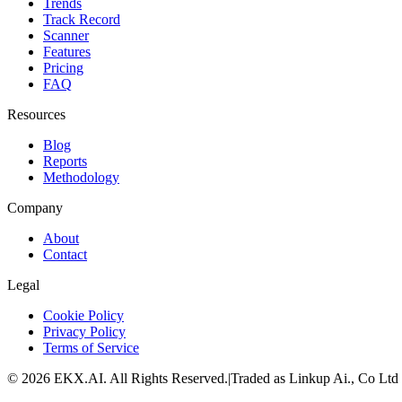
Trends
Track Record
Scanner
Features
Pricing
FAQ
Resources
Blog
Reports
Methodology
Company
About
Contact
Legal
Cookie Policy
Privacy Policy
Terms of Service
©
2026
EKX.AI
. All Rights Reserved.
|
Traded as Linkup Ai., Co Ltd